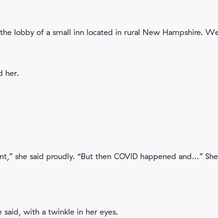
in the lobby of a small inn located in rural New Hampshire. W
d her.
dant,” she said proudly. “But then COVID happened and…” She 
 said, with a twinkle in her eyes.