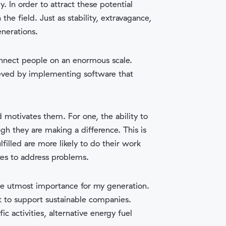
 In order to attract these potential
he field. Just as stability, extravagance,
enerations.
onnect people on an enormous scale.
ieved by implementing software that
 motivates them. For one, the ability to
gh they are making a difference. This is
lfilled are more likely to do their work
kes to address problems.
the utmost importance for my generation.
t to support sustainable companies.
ic activities, alternative energy fuel