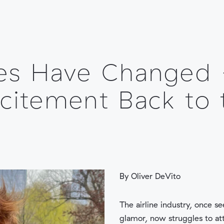
PLATFORM
INDUSTRIES
es Have Changed
citement Back to 
By Oliver DeVito
The airline industry, once s
glamor, now struggles to at