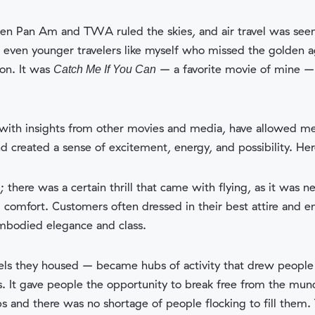
hen Pan Am and TWA ruled the skies, and air travel was seen
t even younger travelers like myself who missed the golden 
on. It was
– a favorite movie of mine – 
Catch Me If You Can
ith insights from other movies and media, have allowed me t
and created a sense of excitement, energy, and possibility. He
t; there was a certain thrill that came with flying, as it wa
d comfort. Customers often dressed in their best attire and e
embodied elegance and class.
sels they housed – became hubs of activity that drew people i
It gave people the opportunity to break free from the mundan
s and there was no shortage of people flocking to fill them.