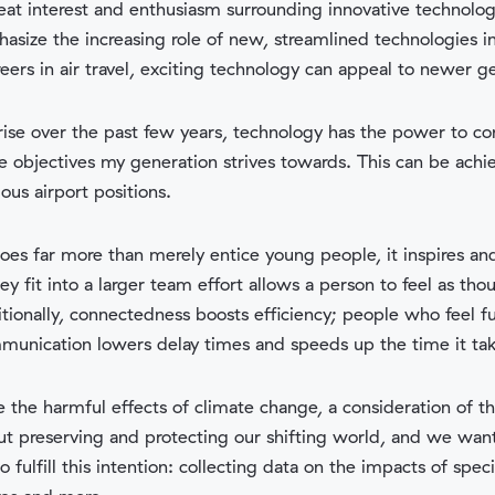
t interest and enthusiasm surrounding innovative technology.
asize the increasing role of new, streamlined technologies in t
eers in air travel, exciting technology can appeal to newer g
rise over the past few years, technology has the power to c
e objectives my generation strives towards. This can be ach
ous airport positions.
es far more than merely entice young people, it inspires and
fit into a larger team effort allows a person to feel as thou
itionally, connectedness boosts efficiency; people who feel fu
munication lowers delay times and speeds up the time it ta
 the harmful effects of climate change, a consideration of 
out preserving and protecting our shifting world, and we wan
fulfill this intention: collecting data on the impacts of specif