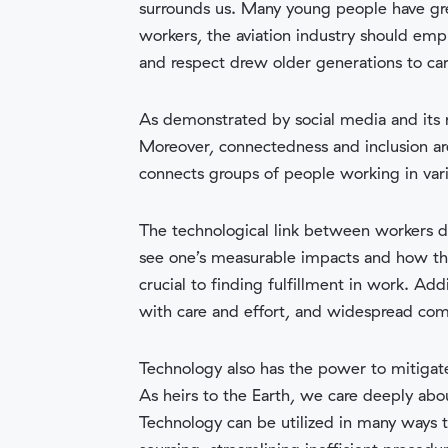
surrounds us. Many young people have grea
workers, the aviation industry should emph
and respect drew older generations to car
As demonstrated by social media and its 
Moreover, connectedness and inclusion ar
connects groups of people working in vari
The technological link between workers do
see one’s measurable impacts and how they 
crucial to finding fulfillment in work. Add
with care and effort, and widespread com
Technology also has the power to mitigate
As heirs to the Earth, we care deeply ab
Technology can be utilized in many ways to 