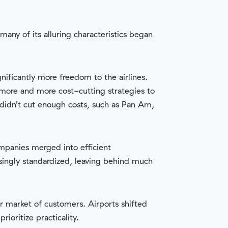
any of its alluring characteristics began
gnificantly more freedom to the airlines.
 more and more cost-cutting strategies to
 didn’t cut enough costs, such as Pan Am,
ompanies merged into efficient
asingly standardized, leaving behind much
er market of customers. Airports shifted
ioritize practicality.