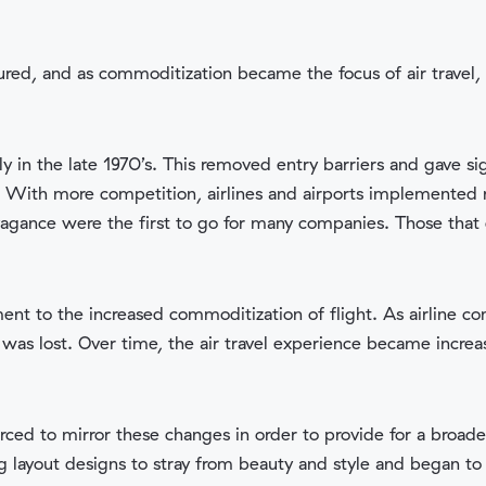
red, and as commoditization became the focus of air travel, m
ly in the late 1970’s. This removed entry barriers and gave si
y. With more competition, airlines and airports implemented
avagance were the first to go for many companies. Those that
ment to the increased commoditization of flight. As airline c
was lost. Over time, the air travel experience became incre
orced to mirror these changes in order to provide for a broad
g layout designs to stray from beauty and style and began to pr