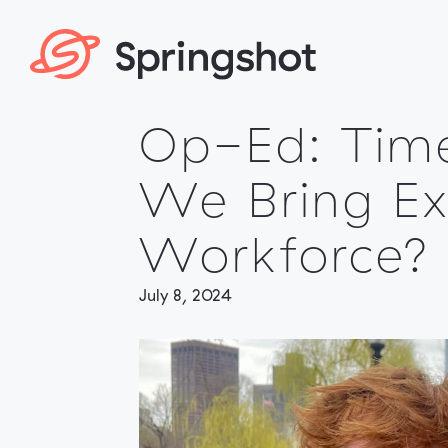
Skip
to
content
Op-Ed: Tim
We Bring Ex
Workforce?
July 8, 2024