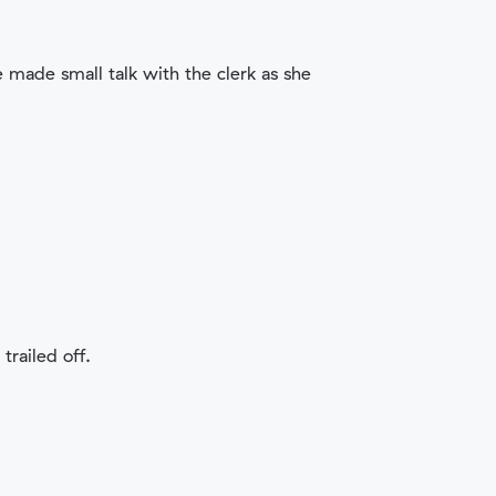
e made small talk with the clerk as she
trailed off.