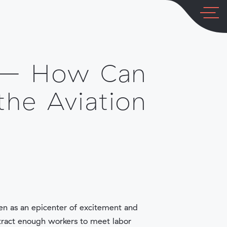
COMPANY
LOG IN
 – How Can
the Aviation
een as an epicenter of excitement and
tract enough workers to meet labor