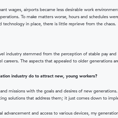
nant wages, airports became less desirable work environme
operations. To make matters worse, hours and schedules were 
technology in place, there is little reprieve from the chaos.
travel industry stemmed from the perception of stable pay an
vel careers. The aspects that appealed to older generations ar
iation industry do to attract new, young workers?
, and missions with the goals and desires of new generations. 
isting solutions that address them; it just comes down to imp
cal advancement and access to various devices, my generati