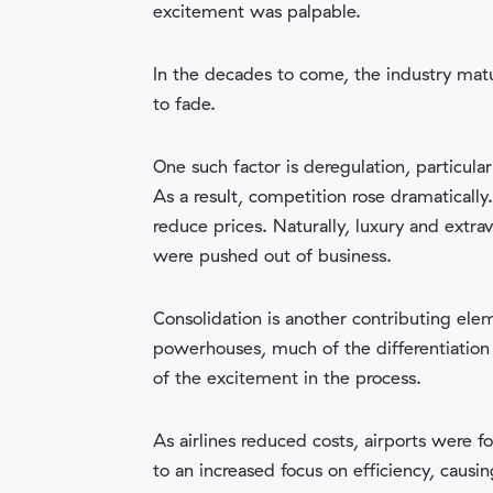
excitement was palpable.
In the decades to come, the industry matu
to fade.
One such factor is deregulation, particular
As a result, competition rose dramaticall
reduce prices. Naturally, luxury and extr
were pushed out of business.
Consolidation is another contributing ele
powerhouses, much of the differentiation 
of the excitement in the process.
As airlines reduced costs, airports were f
to an increased focus on efficiency, causin