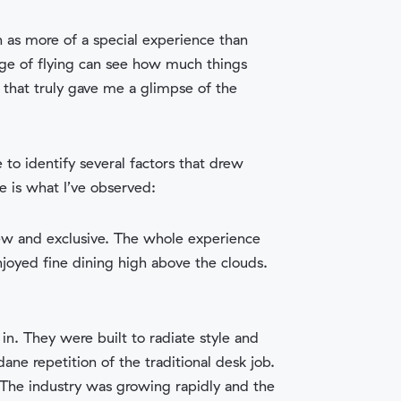
 as more of a special experience than
age of flying can see how much things
that truly gave me a glimpse of the
o identify several factors that drew
re is what I’ve observed:
s new and exclusive. The whole experience
njoyed fine dining high above the clouds.
n. They were built to radiate style and
e repetition of the traditional desk job.
 The industry was growing rapidly and the