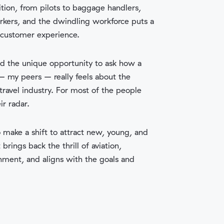
ion, from pilots to baggage handlers,
kers, and the dwindling workforce puts a
 customer experience.
ad the unique opportunity to ask how a
 my peers – really feels about the
 travel industry. For most of the people
ir radar.
o make a shift to attract new, young, and
rings back the thrill of aviation,
ment, and aligns with the goals and