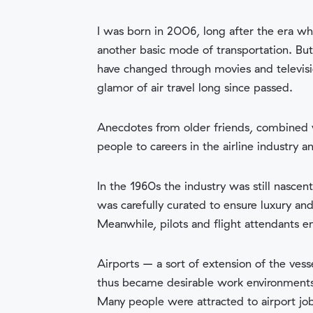
I was born in 2006, long after the era w
another basic mode of transportation. Bu
have changed through movies and televisi
glamor of air travel long since passed.
Anecdotes from older friends, combined w
people to careers in the airline industry 
In the 1960s the industry was still nascen
was carefully curated to ensure luxury an
Meanwhile, pilots and flight attendants 
Airports – a sort of extension of the ves
thus became desirable work environments. 
Many people were attracted to airport job