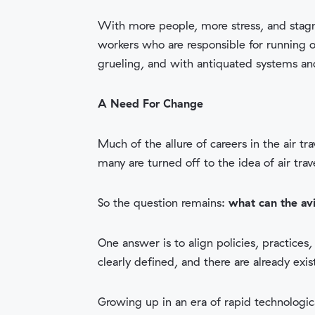
With more people, more stress, and stag
workers who are responsible for running 
grueling, and with antiquated systems and 
A Need For Change
Much of the allure of careers in the air 
many are turned off to the idea of air tra
So the question remains:
what can the av
One answer is to align policies, practices
clearly defined, and there are already ex
Growing up in an era of rapid technologi