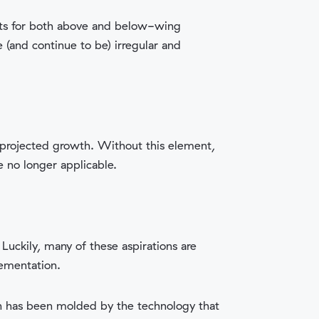
nts for both above and below-wing
(and continue to be) irregular and
d projected growth. Without this element,
e no longer applicable.
Luckily, many of these aspirations are
lementation.
on has been molded by the technology that