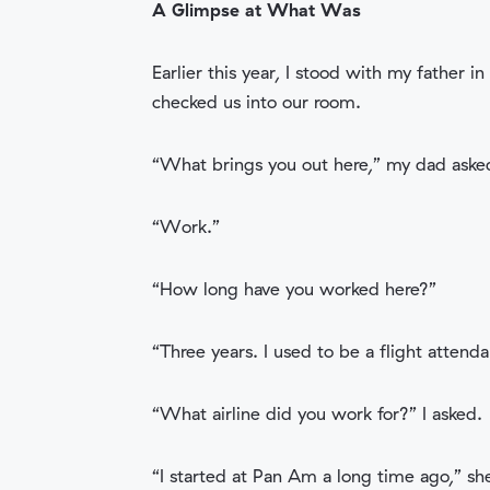
A Glimpse at What Was
Earlier this year, I stood with my father 
checked us into our room.
“What brings you out here,” my dad aske
“Work.”
“How long have you worked here?”
“Three years. I used to be a flight atten
“What airline did you work for?” I asked.
“I started at Pan Am a long time ago,” she