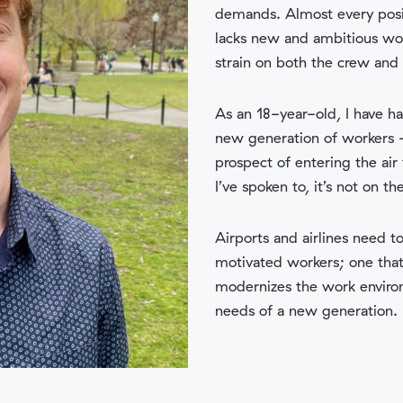
demands. Almost every posit
lacks new and ambitious wor
strain on both the crew and
As an 18-year-old, I have h
new generation of workers –
prospect of entering the air
I’ve spoken to, it’s not on the
Airports and airlines need t
motivated workers; one that b
modernizes the work environ
needs of a new generation.