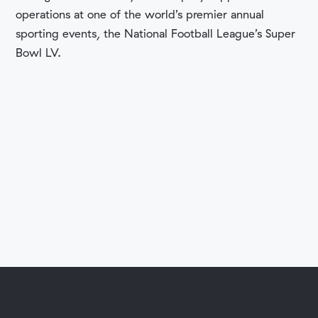
operations at one of the world’s premier annual
sporting events, the National Football League’s Super
Bowl LV.