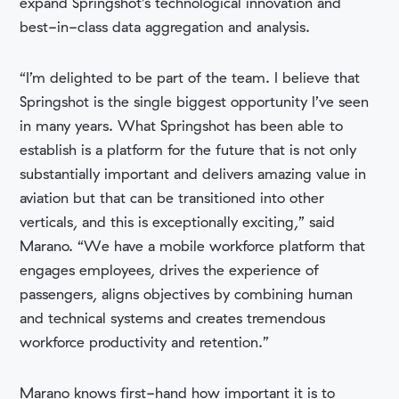
expand Springshot’s technological innovation and
best-in-class data aggregation and analysis.
“I’m delighted to be part of the team. I believe that
Springshot is the single biggest opportunity I’ve seen
in many years. What Springshot has been able to
establish is a platform for the future that is not only
substantially important and delivers amazing value in
aviation but that can be transitioned into other
verticals, and this is exceptionally exciting,” said
Marano. “We have a mobile workforce platform that
engages employees, drives the experience of
passengers, aligns objectives by combining human
and technical systems and creates tremendous
workforce productivity and retention.”
Marano knows first-hand how important it is to