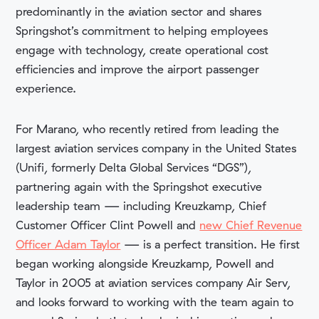
predominantly in the aviation sector and shares
Springshot’s commitment to helping employees
engage with technology, create operational cost
efficiencies and improve the airport passenger
experience.
For Marano, who recently retired from leading the
largest aviation services company in the United States
(Unifi, formerly Delta Global Services “DGS”),
partnering again with the Springshot executive
leadership team — including Kreuzkamp, Chief
Customer Officer Clint Powell and
new Chief Revenue
Officer Adam Taylor
— is a perfect transition. He first
began working alongside Kreuzkamp, Powell and
Taylor in 2005 at aviation services company Air Serv,
and looks forward to working with the team again to