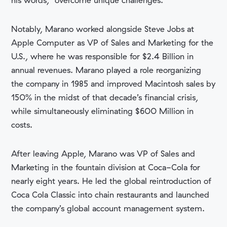
his words, “overcome unique challenges.”
Notably, Marano worked alongside Steve Jobs at
Apple Computer as VP of Sales and Marketing for the
U.S., where he was responsible for $2.4 Billion in
annual revenues. Marano played a role reorganizing
the company in 1985 and improved Macintosh sales by
150% in the midst of that decade’s financial crisis,
while simultaneously eliminating $600 Million in
costs.
After leaving Apple, Marano was VP of Sales and
Marketing in the fountain division at Coca-Cola for
nearly eight years. He led the global reintroduction of
Coca Cola Classic into chain restaurants and launched
the company’s global account management system.