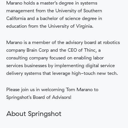
Marano holds a ​​master’s degree in systems
management from the University of Southern
California and a bachelor of science degree in
education from the University of Virginia.
Marano is a member of the advisory board at robotics
company Brain Corp and the CEO of Thinc, a
consulting company focused on enabling labor
services businesses by implementing digital service
delivery systems that leverage high-touch new tech.
Please join us in welcoming Tom Marano to
Springshot’s Board of Advisors!
About Springshot