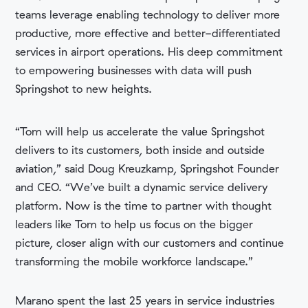
teams leverage enabling technology to deliver more
productive, more effective and better-differentiated
services in airport operations. His deep commitment
to empowering businesses with data will push
Springshot to new heights.
“Tom will help us accelerate the value Springshot
delivers to its customers, both inside and outside
aviation,” said Doug Kreuzkamp, Springshot Founder
and CEO. “We’ve built a dynamic service delivery
platform. Now is the time to partner with thought
leaders like Tom to help us focus on the bigger
picture, closer align with our customers and continue
transforming the mobile workforce landscape.”
Marano spent the last 25 years in service industries