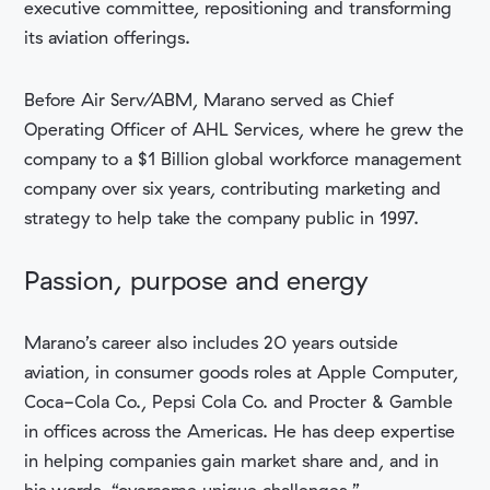
executive committee, repositioning and transforming
its aviation offerings.
Before Air Serv/ABM, Marano served as Chief
Operating Officer of AHL Services, where he grew the
company to a $1 Billion global workforce management
company over six years, contributing marketing and
strategy to help take the company public in 1997.
Passion, purpose and energy
Marano’s career also includes 20 years outside
aviation, in consumer goods roles at Apple Computer,
Coca-Cola Co., Pepsi Cola Co. and Procter & Gamble
in offices across the Americas. He has deep expertise
in helping companies gain market share and, and in