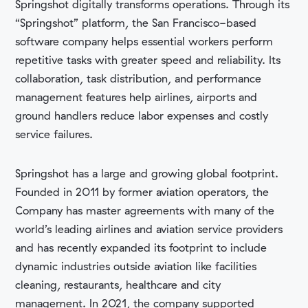
Springshot digitally transforms operations. Through its
“Springshot” platform, the San Francisco-based
software company helps essential workers perform
repetitive tasks with greater speed and reliability. Its
collaboration, task distribution, and performance
management features help airlines, airports and
ground handlers reduce labor expenses and costly
service failures.
Springshot has a large and growing global footprint.
Founded in 2011 by former aviation operators, the
Company has master agreements with many of the
world’s leading airlines and aviation service providers
and has recently expanded its footprint to include
dynamic industries outside aviation like facilities
cleaning, restaurants, healthcare and city
management. In 2021, the company supported