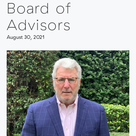
Board of
Advisors
August 30, 2021
COMPANY