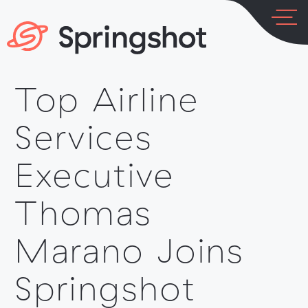
Skip
to
content
Top Airline
LOG IN
PLATFORM
Services
Executive
Thomas
INDUSTRIES
Marano Joins
Springshot