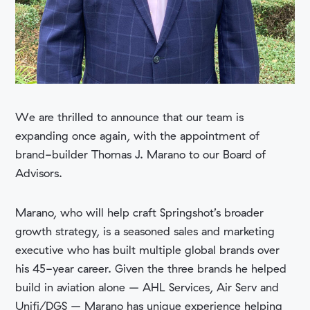
We are thrilled to announce that our team is
expanding once again, with the appointment of
brand-builder Thomas J. Marano to our Board of
Advisors.
Marano, who will help craft Springshot’s broader
growth strategy, is a seasoned sales and marketing
executive who has built multiple global brands over
his 45-year career. Given the three brands he helped
build in aviation alone – AHL Services, Air Serv and
Unifi/DGS – Marano has unique experience helping