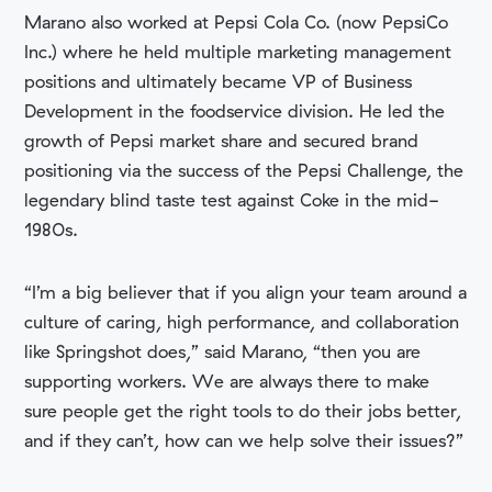
Marano also worked at Pepsi Cola Co. (now PepsiCo
Inc.) where he held multiple marketing management
positions and ultimately became VP of Business
Development in the foodservice division. He led the
growth of Pepsi market share and secured brand
positioning via the success of the Pepsi Challenge, the
legendary blind taste test against Coke in the mid-
1980s.
“I’m a big believer that if you align your team around a
culture of caring, high performance, and collaboration
like Springshot does,” said Marano, “then you are
supporting workers. We are always there to make
sure people get the right tools to do their jobs better,
and if they can’t, how can we help solve their issues?”