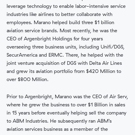
leverage technology to enable labor-intensive service
industries like airlines to better collaborate with
employees. Marano helped build three $1 billion
aviation service brands. Most recently, he was the
CEO of Argenbright Holdings for four years
overseeing three business units, including Unifi/DGS,
SecurAmerica and ERMC. There, he helped with the
joint venture acquisition of DGS with Delta Air Lines
and grew its aviation portfolio from $420 Million to
over $800 Million.
Prior to Argenbright, Marano was the CEO of Air Serv,
where he grew the business to over $1 Billion in sales
in 15 years before eventually helping sell the company
to ABM Industries. He subsequently ran ABM’s
aviation services business as a member of the