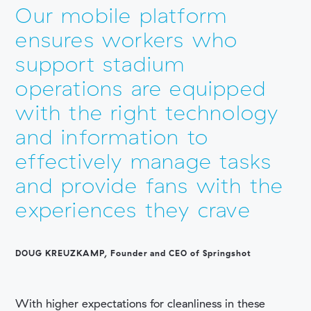
Our mobile platform
ensures workers who
support stadium
operations are equipped
with the right technology
and information to
effectively manage tasks
and provide fans with the
experiences they crave
DOUG KREUZKAMP,
Founder and CEO of Springshot
With higher expectations for cleanliness in these