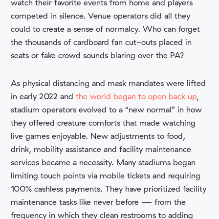
watch their favorite events from home and players
competed in silence. Venue operators did all they
could to create a sense of normalcy. Who can forget
the thousands of cardboard fan cut-outs placed in
seats or fake crowd sounds blaring over the PA?
As physical distancing and mask mandates were lifted
in early 2022 and
the world began to open back up
,
stadium operators evolved to a “new normal” in how
they offered creature comforts that made watching
live games enjoyable. New adjustments to food,
drink, mobility assistance and facility maintenance
services became a necessity. Many stadiums began
limiting touch points via mobile tickets and requiring
100% cashless payments. They have prioritized facility
maintenance tasks like never before — from
the
frequency in which they clean restrooms to adding