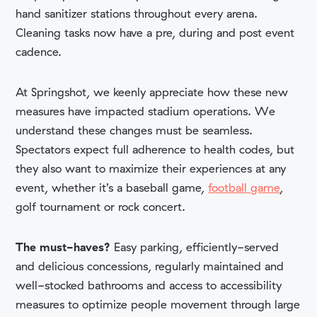
hand sanitizer stations throughout every arena.
Cleaning tasks now have a pre, during and post event
cadence.
At Springshot, we keenly appreciate how these new
measures have impacted stadium operations. We
understand these changes must be seamless.
Spectators expect full adherence to health codes, but
they also want to maximize their experiences at any
event, whether it’s a baseball game,
football game
,
golf tournament or rock concert.
The must-haves?
Easy parking, efficiently-served
and delicious concessions, regularly maintained and
well-stocked bathrooms and access to accessibility
measures to optimize people movement through large