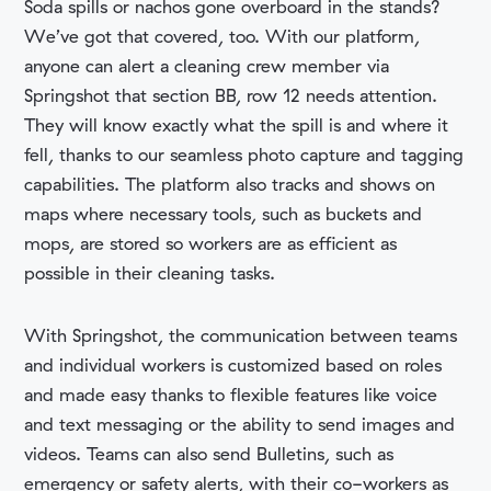
Soda spills or nachos gone overboard in the stands?
We’ve got that covered, too. With our platform,
anyone can alert a cleaning crew member via
Springshot that section BB, row 12 needs attention.
They will know exactly what the spill is and where it
fell, thanks to our seamless photo capture and tagging
capabilities. The platform also tracks and shows on
maps where necessary tools, such as buckets and
mops, are stored so workers are as efficient as
possible in their cleaning tasks.
With Springshot, the communication between teams
and individual workers is customized based on roles
and made easy thanks to flexible features like voice
and text messaging or the ability to send images and
videos. Teams can also send Bulletins, such as
emergency or safety alerts, with their co-workers as