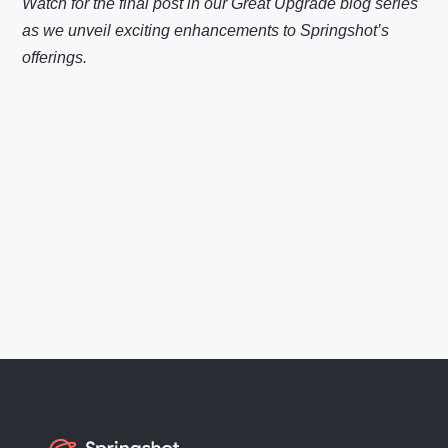
Watch for the final post in our Great Upgrade blog series
as we unveil exciting enhancements to Springshot’s
offerings.