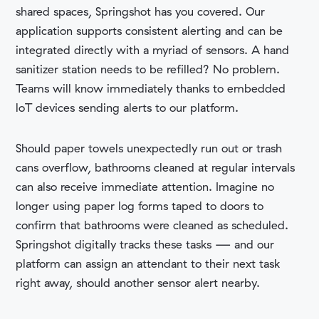
shared spaces, Springshot has you covered. Our
application supports consistent alerting and can be
integrated directly with a myriad of sensors. A hand
sanitizer station needs to be refilled? No problem.
Teams will know immediately thanks to embedded
loT devices sending alerts to our platform.
Should paper towels unexpectedly run out or trash
cans overflow, bathrooms cleaned at regular intervals
can also receive immediate attention. Imagine no
longer using paper log forms taped to doors to
confirm that bathrooms were cleaned as scheduled.
Springshot digitally tracks these tasks — and our
platform can assign an attendant to their next task
right away, should another sensor alert nearby.