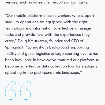
venues, such as wheelchair escorts or golf carts.
“Our mobile platform ensures workers who support
stadium operations are equipped with the right
technology and information to effectively manage
tasks and provide fans with the experiences they
crave,”
Doug Kreuzkamp, founder and CEO of
Springshot. “Springshot’s background supporting
facility and guest logistics at large sporting events has
been invaluable in how we’ve matured our platform to
become an effective data collection tool for stadiums
operating in the post-pandemic landscape.”