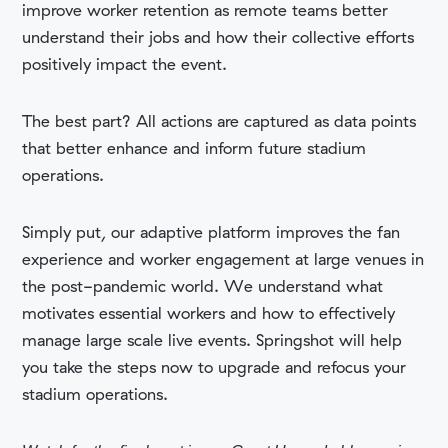
improve worker retention as remote teams better
understand their jobs and how their collective efforts
positively impact the event.
The best part? All actions are captured as data points
that better enhance and inform future stadium
operations.
Simply put, our
adaptive platform improves
the fan
experience and worker engagement at large venues in
the post-pandemic world. We understand what
motivates essential workers and how to effectively
manage large scale live events. Springshot will help
you take the steps now to upgrade and refocus your
stadium operations.