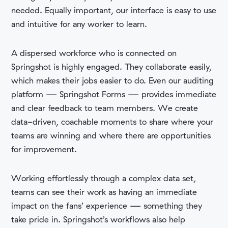
needed. Equally important, our interface is easy to use
and intuitive for any worker to learn.
A dispersed workforce who is connected on
Springshot is highly engaged. They
collaborate easily,
which makes their jobs easier to do. Even our auditing
platform — Springshot Forms — provides immediate
and clear feedback to team members. We
create
data-driven, coachable moments to share where your
teams are winning and where there are opportunities
for improvement.
Working effortlessly through a complex data set,
teams can see their work as having an immediate
impact on the fans’ experience — something they
take pride in. Springshot’s workflows also help