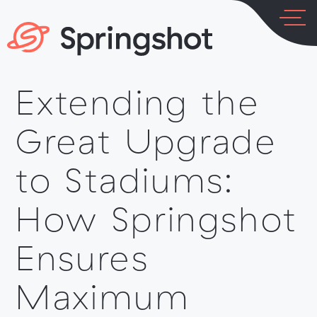
Skip
to
content
Extending the
LOG IN
PLATFORM
Great Upgrade
to Stadiums:
How Springshot
INDUSTRIES
Ensures
Maximum