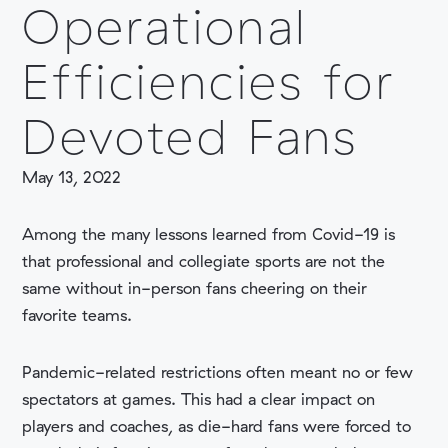
Operational
Efficiencies for
Devoted Fans
COMPANY
May 13, 2022
Among the many lessons learned from Covid-19 is
that professional and collegiate sports are not the
same without in-person fans cheering on their
favorite teams.
Pandemic-related restrictions often meant no or few
spectators at games. This had a clear impact on
players and coaches, as die-hard fans were forced to