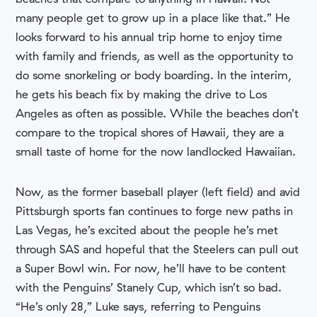
many people get to grow up in a place like that.” He
looks forward to his annual trip home to enjoy time
with family and friends, as well as the opportunity to
do some snorkeling or body boarding. In the interim,
he gets his beach fix by making the drive to Los
Angeles as often as possible. While the beaches don’t
compare to the tropical shores of Hawaii, they are a
small taste of home for the now landlocked Hawaiian.
Now, as the former baseball player (left field) and avid
Pittsburgh sports fan continues to forge new paths in
Las Vegas, he’s excited about the people he’s met
through SAS and hopeful that the Steelers can pull out
a Super Bowl win. For now, he’ll have to be content
with the Penguins’ Stanely Cup, which isn’t so bad.
“He’s only 28,” Luke says, referring to Penguins