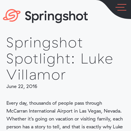
Skip
to
content
Springshot
LOG IN
PLATFORM
Spotlight: Luke
Villamor
June 22, 2016
INDUSTRIES
Every day, thousands of people pass through
McCarran International Airport in Las Vegas, Nevada.
Whether it’s going on vacation or visiting family, each
person has a story to tell, and that is exactly why Luke