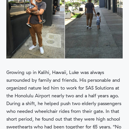
Growing up in Kalihi, Hawaii, Luke was always
surrounded by family and friends. His personable and
organized nature led him to work for SAS Solutions at
the Honolulu Airport nearly two and a half years ago.
During a shift, he helped push two elderly passengers
who needed wheelchair rides from their gate. In that
short period, he found out that they were high school
sweethearts who had been together for 65 years. “No