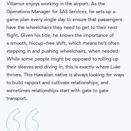
Villamor enjoys working in the airport. As the
Operations Manager for SAS Services, he sets up a
game plan every single day to ensure that passengers
have the wheelchairs they need to get to their next
flight. Given his title, he knows the importance of
COMPANY
a smooth, hiccup-free shift, which means he’s often
stepping in and pushing wheelchairs, when needed.
While some people might be opposed to rolling up
their sleeves and diving in, this is exactly where Luke
thrives. This Hawaiian native is always looking for ways
to build rapport and cultivate relationships, and
sometimes relationships start with gate to gate
transport.