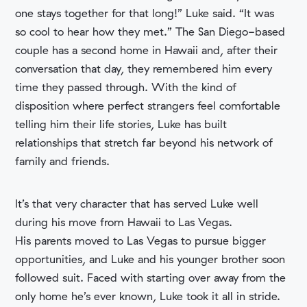
one stays together for that long!” Luke said. “It was
so cool to hear how they met.” The San Diego-based
couple has a second home in Hawaii and, after their
conversation that day, they remembered him every
time they passed through. With the kind of
disposition where perfect strangers feel comfortable
telling him their life stories, Luke has built
relationships that stretch far beyond his network of
family and friends.
It’s that very character that has served Luke well
during his move from Hawaii to Las Vegas.
His parents moved to Las Vegas to pursue bigger
opportunities, and Luke and his younger brother soon
followed suit. Faced with starting over away from the
only home he’s ever known, Luke took it all in stride.