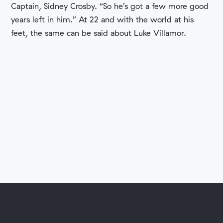
Captain, Sidney Crosby. “So he’s got a few more good
years left in him.” At 22 and with the world at his
feet, the same can be said about Luke Villamor.