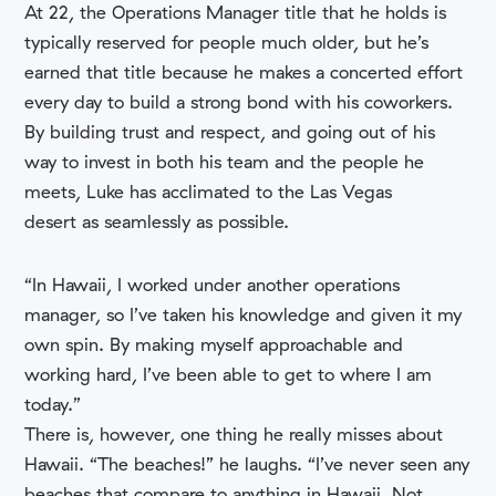
At 22, the Operations Manager title that he holds is
typically reserved for people much older, but he’s
earned that title because he makes a concerted effort
every day to build a strong bond with his coworkers.
By building trust and respect, and going out of his
way to invest in both his team and the people he
meets, Luke has acclimated to the Las Vegas
desert as seamlessly as possible.
“In Hawaii, I worked under another operations
manager, so I’ve taken his knowledge and given it my
own spin. By making myself approachable and
working hard, I’ve been able to get to where I am
today.”
There is, however, one thing he really misses about
Hawaii. “The beaches!” he laughs. “I’ve never seen any
beaches that compare to anything in Hawaii. Not