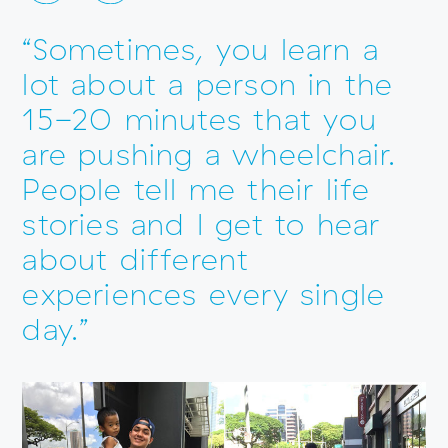
“Sometimes, you learn a
lot about a person in the
15-20 minutes that you
are pushing a wheelchair.
People tell me their life
stories and I get to hear
about different
experiences every single
day.”